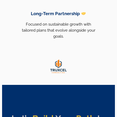
Long-Term Partnership
Focused on sustainable growth with
tailored plans that evolve alongside your
goals.