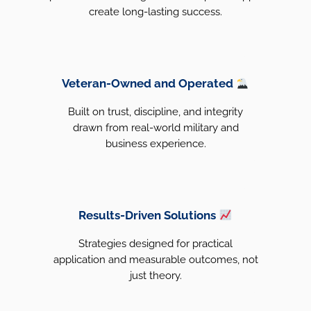
create long-lasting success.
Veteran-Owned and Operated
Built on trust, discipline, and integrity
drawn from real-world military and
business experience.
Results-Driven Solutions
Strategies designed for practical
application and measurable outcomes, not
just theory.