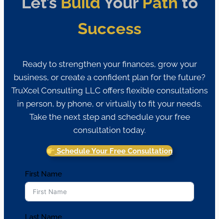
Let’s
Build
Your
Path
to
Success
Ready to strengthen your finances, grow your
business, or create a confident plan for the future?
TruXcel Consulting LLC offers flexible consultations
in person, by phone, or virtually to fit your needs.
Take the next step and schedule your free
consultation today.
Schedule Your Free Consultation
First Name
Last Name