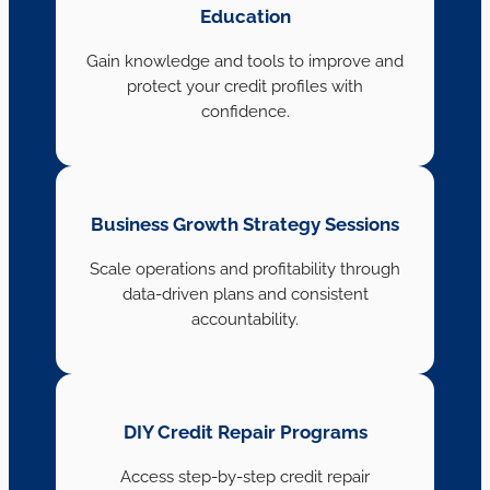
Education
Gain knowledge and tools to improve and
protect your credit profiles with
confidence.
Business Growth Strategy Sessions
Scale operations and profitability through
data-driven plans and consistent
accountability.
DIY Credit Repair Programs
Access step-by-step credit repair