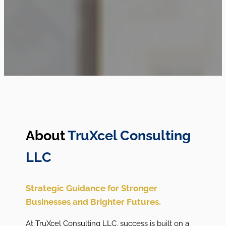
About
TruXcel Consulting
LLC
Strategic Guidance for Stronger
Businesses and Brighter Futures.
At TruXcel Consulting LLC, success is built on a