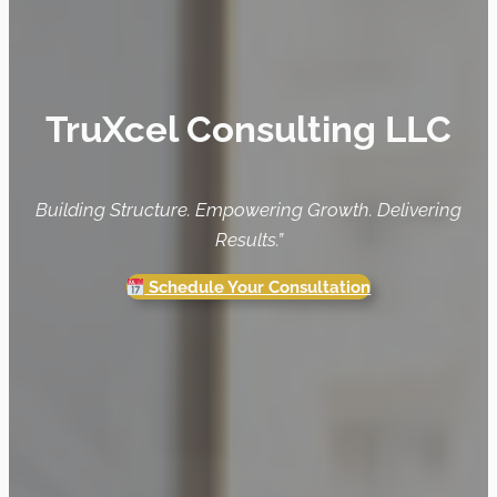
TruXcel Consulting LLC
Building Structure. Empowering Growth. Delivering
Results.”
Schedule Your Consultation