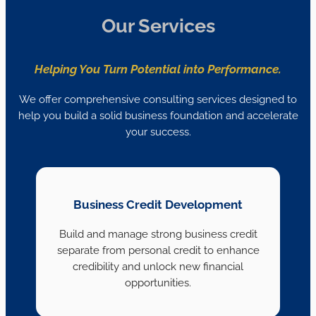
Our Services
Helping You Turn Potential into Performance.
We offer comprehensive consulting services designed to
help you build a solid business foundation and accelerate
your success.
Business Credit Development
Build and manage strong business credit
separate from personal credit to enhance
credibility and unlock new financial
opportunities.