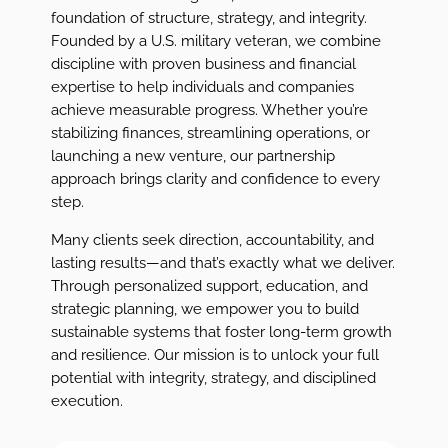
foundation of structure, strategy, and integrity.
Founded by a U.S. military veteran, we combine
discipline with proven business and financial
expertise to help individuals and companies
achieve measurable progress. Whether you’re
stabilizing finances, streamlining operations, or
launching a new venture, our partnership
approach brings clarity and confidence to every
step.
Many clients seek direction, accountability, and
lasting results—and that’s exactly what we deliver.
Through personalized support, education, and
strategic planning, we empower you to build
sustainable systems that foster long-term growth
and resilience. Our mission is to unlock your full
potential with integrity, strategy, and disciplined
execution.