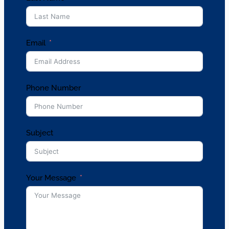
Email
Phone Number
Subject
Your Message