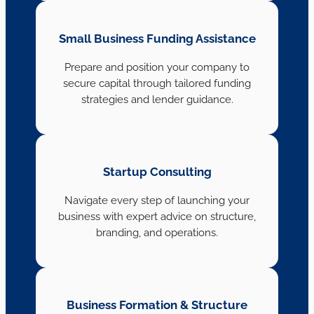
Small Business Funding Assistance
Prepare and position your company to
secure capital through tailored funding
strategies and lender guidance.
Startup Consulting
Navigate every step of launching your
business with expert advice on structure,
branding, and operations.
Business Formation & Structure