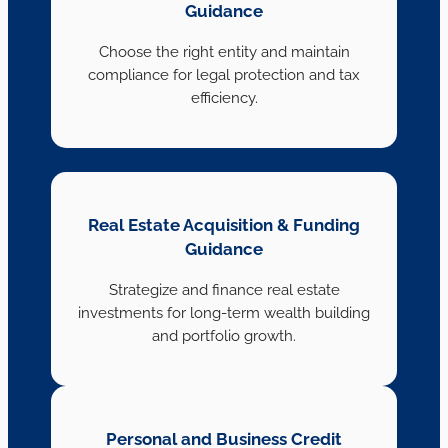
Guidance
Choose the right entity and maintain
compliance for legal protection and tax
efficiency.
Real Estate Acquisition & Funding
Guidance
Strategize and finance real estate
investments for long-term wealth building
and portfolio growth.
Personal and Business Credit