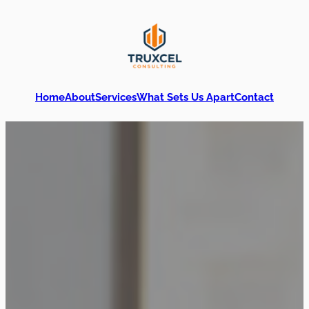
Home
About
Services
What Sets Us Apart
Contact