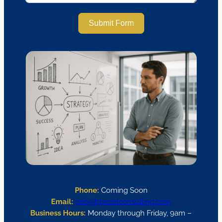
Submit Form
Phone:
Coming Soon
Email:
ceo@truxcelconsulting.com
Business Hours:
Monday through Friday, 9am –