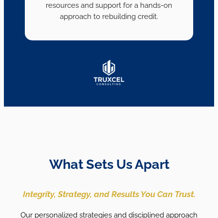
resources and support for a hands-on
approach to rebuilding credit.
What Sets Us Apart
Integrity, Strategy, and Results You Can Trust.
Our personalized strategies and disciplined approach